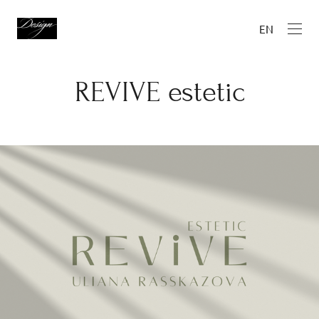
EN
REVIVE estetic