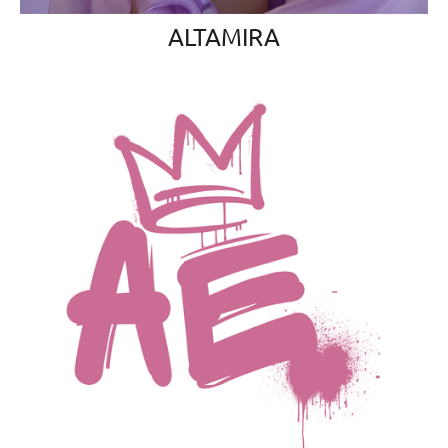
ALTAMIRA