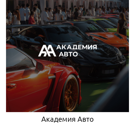
Академия Авто