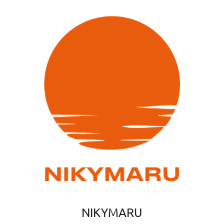
NIKYMARU