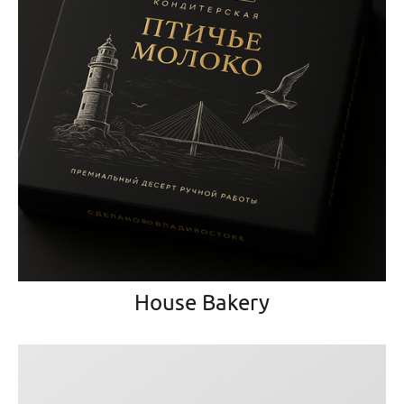
House Bakery