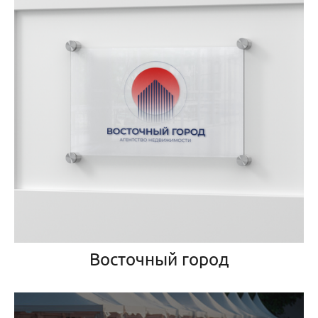
Восточный город