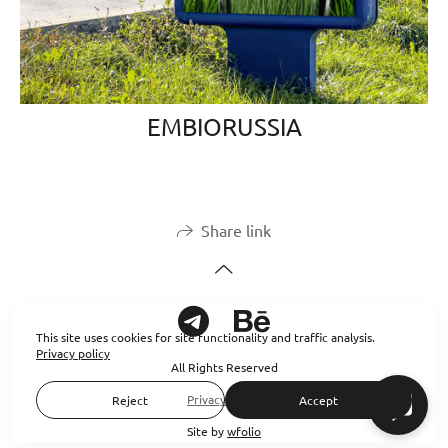
EMBIORUSSIA
Share link
This site uses cookies for site functionality and traffic analysis.
Privacy policy
All Rights Reserved
Privacy policy
Reject
Accept
Site by
wfolio