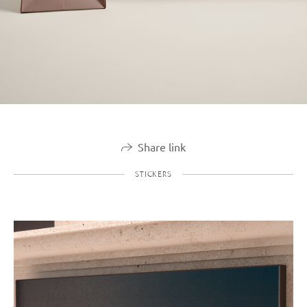
Share link
STICKERS