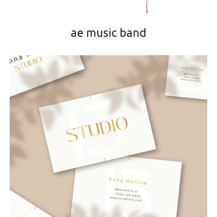
ae music band