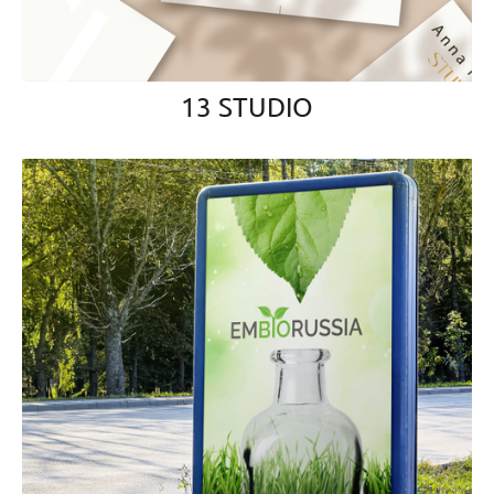
13 STUDIO