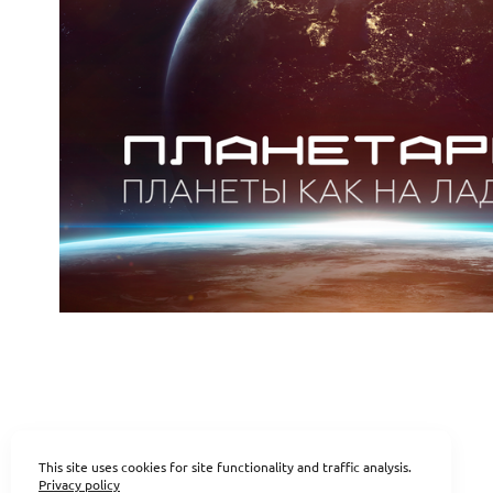
This site uses cookies for site functionality and traffic analysis.
Privacy policy