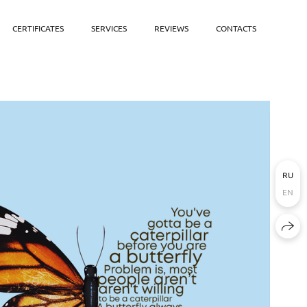
CERTIFICATES
SERVICES
REVIEWS
CONTACTS
RU
EN