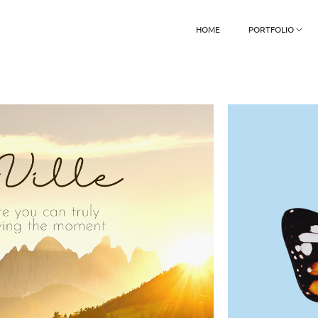
HOME
PORTFOLIO